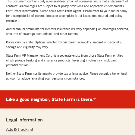
This document contains only a general description of coverages and is not a statement of
contract. All coverages are subject to all policy provisions and applicable endorsements.
For further information, please see a State Farm Agent. Please refer to your actual policy
for a complete list of covered losses or a complete list of losses not insured and policy
exclusion.
Actual annual premiums for Renters insurance will vary depending on coverages selected,
amounts of coverage, deductibles, and other factors.
Prices vary by state. Options selected by customer; availability, amount of discounts,
savings and eligibility may vary.
State Farm VP Management Corp. is a separate entity from those State Farm entities
which provide banking and insurance products. Investing involves risk, including
potential for loss.
Neither State Farm nor its agents provide tax or legal advice. Please consult a tax or legal
advisor for advice regarding your personal circumstances.
Like a good neighbor, State Farm is there.®
Legal Information
Ads & Tracking