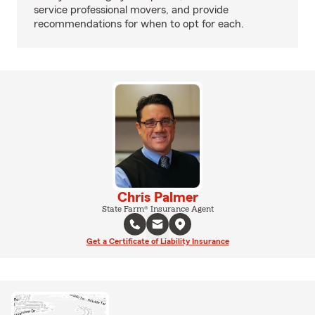
service professional movers, and provide
recommendations for when to opt for each.
Chris Palmer
State Farm® Insurance Agent
Get a Certificate of Liability Insurance