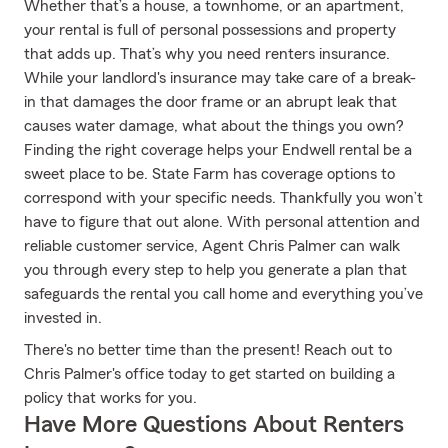
Whether that’s a house, a townhome, or an apartment,
your rental is full of personal possessions and property
that adds up. That’s why you need renters insurance.
While your landlord's insurance may take care of a break-
in that damages the door frame or an abrupt leak that
causes water damage, what about the things you own?
Finding the right coverage helps your Endwell rental be a
sweet place to be. State Farm has coverage options to
correspond with your specific needs. Thankfully you won’t
have to figure that out alone. With personal attention and
reliable customer service, Agent Chris Palmer can walk
you through every step to help you generate a plan that
safeguards the rental you call home and everything you’ve
invested in.
There's no better time than the present! Reach out to
Chris Palmer's office today to get started on building a
policy that works for you.
Have More Questions About Renters