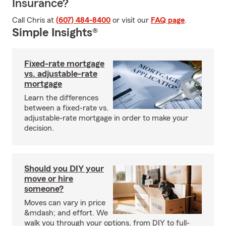
Insurance?
Call Chris at
(607) 484-8400
or visit our
FAQ page
.
Simple Insights®
Fixed-rate mortgage
vs. adjustable-rate
mortgage
Learn the differences
between a fixed-rate vs.
adjustable-rate mortgage in order to make your
decision.
Should you DIY your
move or hire
someone?
Moves can vary in price
&mdash; and effort. We
walk you through your options, from DIY to full-