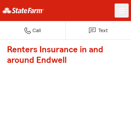
Call
Text
Renters Insurance in and
around Endwell