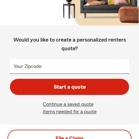
Would you like to create a personalized renters
quote?
Your Zipcode:
Start a quote
Continue a saved quote
Items needed for a quote
File a Claim