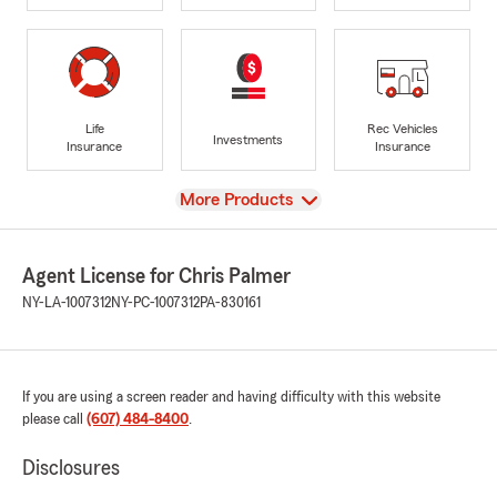
Life
Rec Vehicles
Investments
Insurance
Insurance
View
More Products
Agent License for Chris Palmer
NY-LA-1007312
NY-PC-1007312
PA-830161
If you are using a screen reader and having difficulty with this website
please call
(607) 484-8400
.
Disclosures