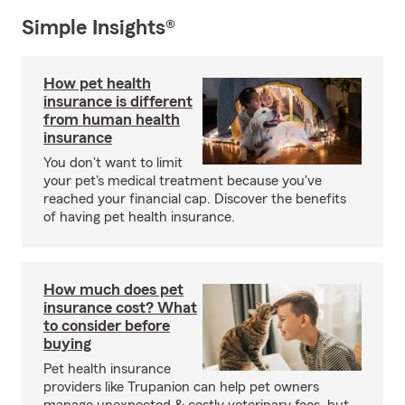
Simple Insights®
How pet health
insurance is different
from human health
insurance
You don't want to limit
your pet's medical treatment because you've
reached your financial cap. Discover the benefits
of having pet health insurance.
How much does pet
insurance cost? What
to consider before
buying
Pet health insurance
providers like Trupanion can help pet owners