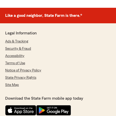
Like a good neighbor, State Farm is there.®
Legal Information
Ads & Tracking
Security & Fraud
Accessibility
Terms of Use
Notice of Privacy Policy
State Privacy Rights
Site Map
Download the State Farm mobile app today