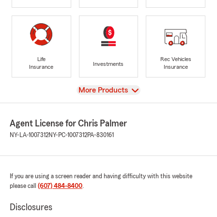
Life
Rec Vehicles
Investments
Insurance
Insurance
View
More Products
Agent License for Chris Palmer
NY-LA-1007312
NY-PC-1007312
PA-830161
If you are using a screen reader and having difficulty with this website
please call
(607) 484-8400
.
Disclosures