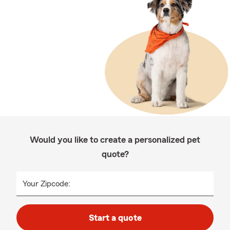
Would you like to create a personalized pet
quote?
Your Zipcode:
Start a quote