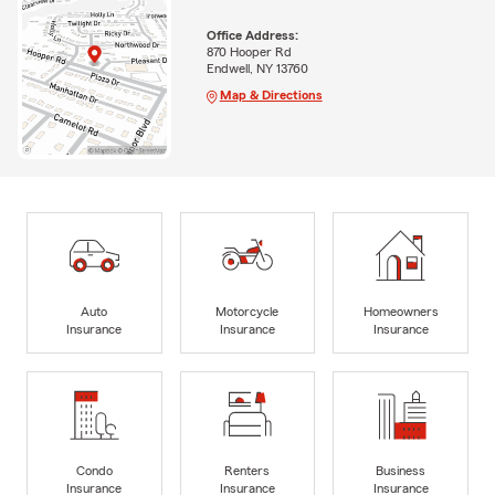
Office Address:
870 Hooper Rd
Endwell, NY 13760
Map & Directions
Auto
Motorcycle
Homeowners
Insurance
Insurance
Insurance
Condo
Renters
Business
Insurance
Insurance
Insurance