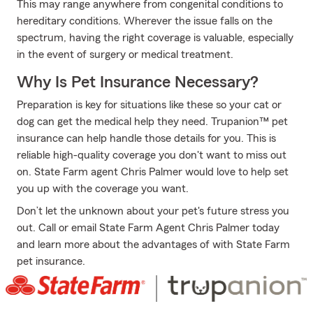
This may range anywhere from congenital conditions to
hereditary conditions. Wherever the issue falls on the
spectrum, having the right coverage is valuable, especially
in the event of surgery or medical treatment.
Why Is Pet Insurance Necessary?
Preparation is key for situations like these so your cat or
dog can get the medical help they need. Trupanion™ pet
insurance can help handle those details for you. This is
reliable high-quality coverage you don't want to miss out
on. State Farm agent Chris Palmer would love to help set
you up with the coverage you want.
Don’t let the unknown about your pet's future stress you
out. Call or email State Farm Agent Chris Palmer today
and learn more about the advantages of with State Farm
pet insurance.