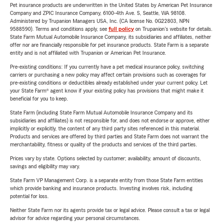
Pet insurance products are underwritten in the United States by American Pet Insurance
Company and ZPIC Insurance Company, 6100-4th Ave. S, Seattle, WA 98108.
Administered by Trupanion Managers USA, Inc. (CA license No. 0G22803, NPN
9588590). Terms and conditions apply, see
full policy
on Trupanion's website for details.
State Farm Mutual Automobile Insurance Company, its subsidiaries and affiliates, neither
offer nor are financially responsible for pet insurance products. State Farm is a separate
entity and is not affiliated with Trupanion or American Pet Insurance.
Pre-existing conditions: If you currently have a pet medical insurance policy, switching
carriers or purchasing a new policy may affect certain provisions such as coverages for
pre-existing conditions or deductibles already established under your current policy. Let
your State Farm® agent know if your existing policy has provisions that might make it
beneficial for you to keep.
State Farm (including State Farm Mutual Automobile Insurance Company and its
subsidiaries and affiliates) is not responsible for, and does not endorse or approve, either
implicitly or explicitly, the content of any third party sites referenced in this material.
Products and services are offered by third parties and State Farm does not warrant the
merchantability, fitness or quality of the products and services of the third parties.
Prices vary by state. Options selected by customer; availability, amount of discounts,
savings and eligibility may vary.
State Farm VP Management Corp. is a separate entity from those State Farm entities
which provide banking and insurance products. Investing involves risk, including
potential for loss.
Neither State Farm nor its agents provide tax or legal advice. Please consult a tax or legal
advisor for advice regarding your personal circumstances.