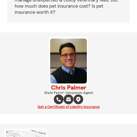
manage unexpected & costly veterinary fees, but
how much does pet insurance cost? Is pet
insurance worth it?
Chris Palmer
State Farm® Insurance Agent
Get a Certificate of Liability Insurance