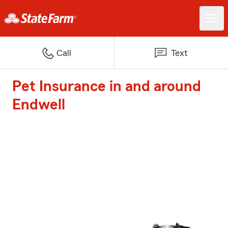
Call
Text
Pet Insurance in and around
Endwell