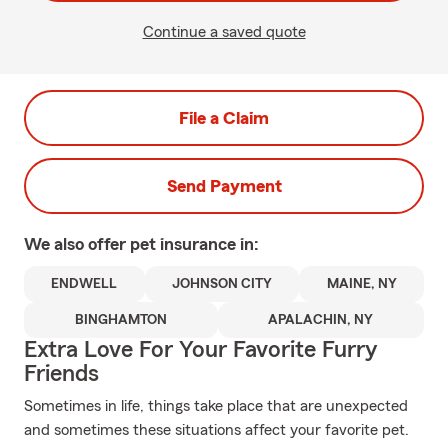
Continue a saved quote
File a Claim
Send Payment
We also offer
pet
insurance in:
ENDWELL
JOHNSON CITY
MAINE, NY
BINGHAMTON
APALACHIN, NY
Extra Love For Your Favorite Furry
Friends
Sometimes in life, things take place that are unexpected
and sometimes these situations affect your favorite pet.